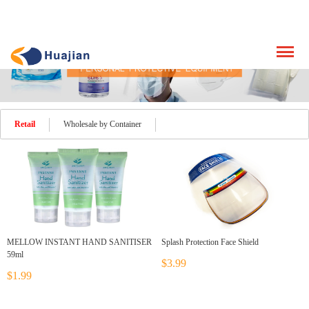
Retail
Wholesale by Container
MELLOW INSTANT HAND SANITISER
Splash Protection Face Shield
59ml
$3.99
$1.99