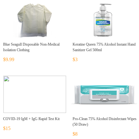
Blue Seagull Disposable Non-Medical
Keratine Queen 75% Alcohol Instant Hand
Isolation Clothing
Sanitizer Gel 500ml
$9.99
$3
COVID-19 IgM + IgG Rapid Test Kit
Pro-Clean 75% Alcohol Disinfectant Wipes
(50 Draw)
$15
$8