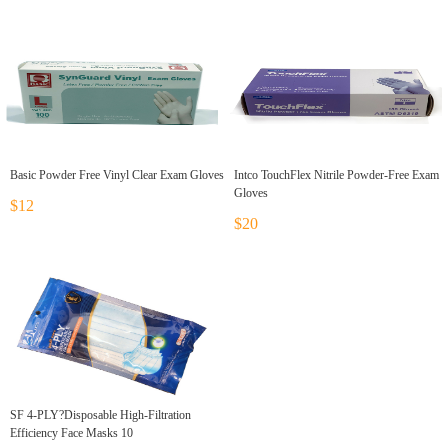
Basic Powder Free Vinyl Clear Exam Gloves
Intco TouchFlex Nitrile Powder-Free Exam
Gloves
$12
$20
SF 4-PLY?Disposable High-Filtration
Efficiency Face Masks 10