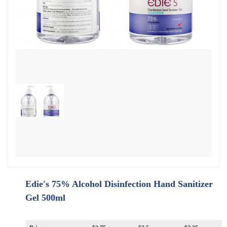
Edie′s 75% Alcohol Disinfection Hand Sanitizer
Gel 500ml