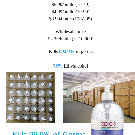
$6.99/bottle (10-49)
$4.99/bottle (50-99)
$3.99/bottle (100-299)
Wholesale price
$3.30/bottle (>=10,000)
Kills
99.99%
of germs
75%
Ethylalcohol