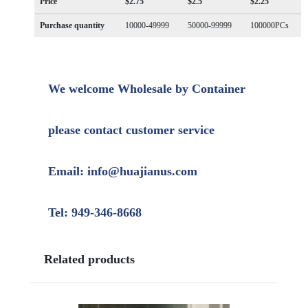
Price
$2.75
$2.5
$2.25
Purchase quantity
10000-49999
50000-99999
100000PCs
We welcome Wholesale by Container
please contact customer service
Email: info@huajianus.com
Tel: 949-346-8668
Related products