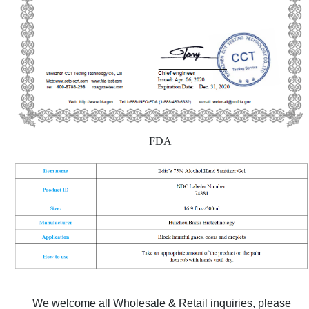
FDA
We welcome all Wholesale & Retail inquiries, please