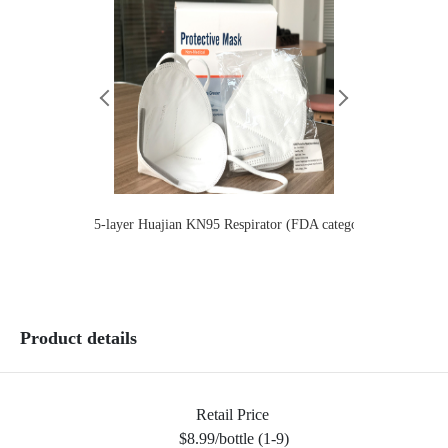
5-layer Huajian KN95 Respirator (FDA category 2）Children
Lianhua
Product details
Retail Price
$8.99/bottle (1-9)