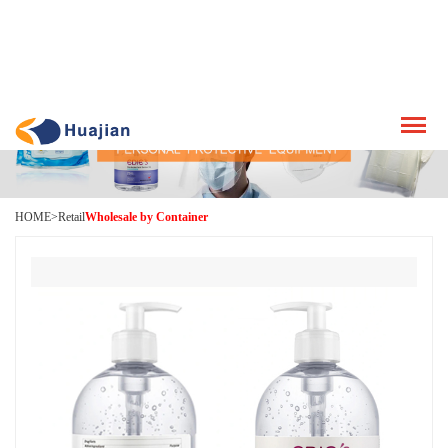
HOME
>
Retail
Wholesale by Container