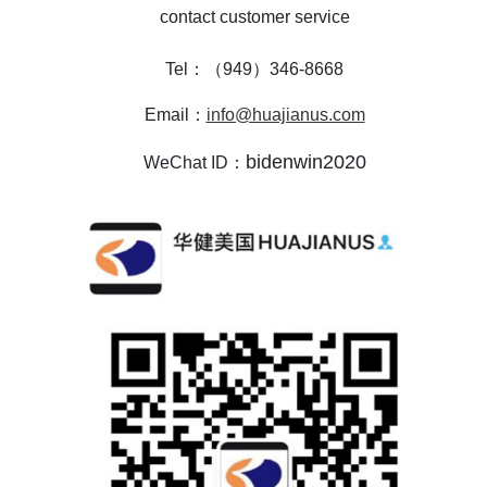
contact customer service
Tel：（949）346-8668
Email：
info@huajianus.com
bidenwin2020
WeChat ID：