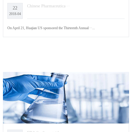
Chinese Pharmaceutica···
22
2018-04
On April 21, Huajian US sponsored the Thirteenth Annual···...