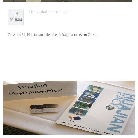
The global pharma eve···
25
2018-04
On April 24, Huajian attended the global pharma event C···...