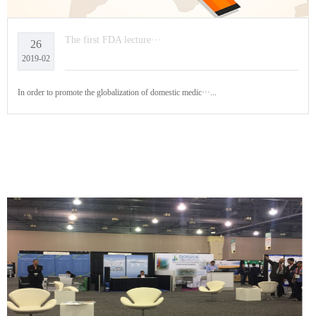
The first FDA lecture···
26
2019-02
In order to promote the globalization of domestic medic···...