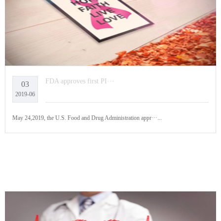
FDA approves first PI···
03
2019-06
May 24,2019, the U.S. Food and Drug Administration appr···...