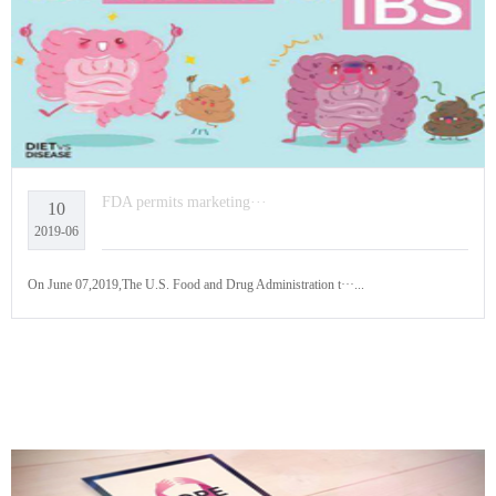
FDA permits marketing···
10
2019-06
On June 07,2019,The U.S. Food and Drug Administration t···...