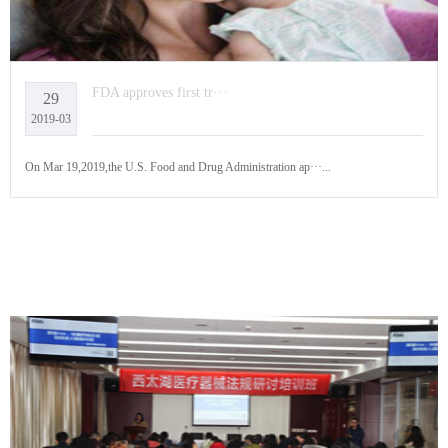
FDA approves first tr···
29
2019-03
On Mar 19,2019,the U.S. Food and Drug Administration ap···...