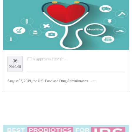
FDA approves first th···
06
2019-08
August 02, 2019, the U.S. Food and Drug Administration ···...