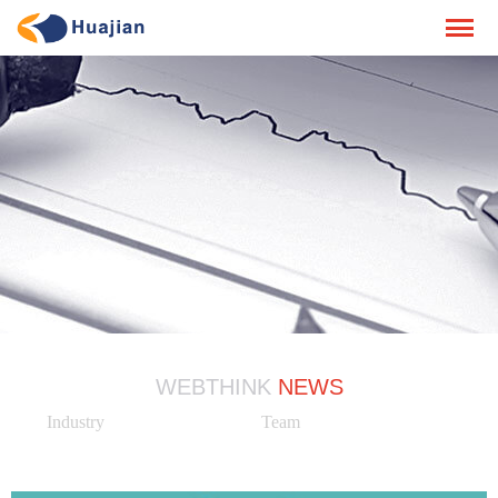
WEBTHINK
NEWS
Industry
Team