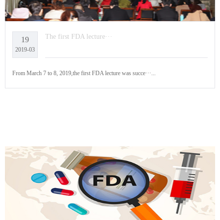
The first FDA lecture···
19
2019-03
From March 7 to 8, 2019,the first FDA lecture was succe···...