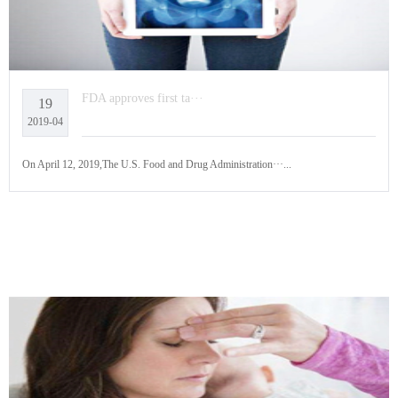
FDA approves first ta···
19
2019-04
On April 12, 2019,The U.S. Food and Drug Administration···...