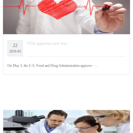
FDA approves new trea···
22
2019-05
On May 3, the U.S. Food and Drug Administration approve···...