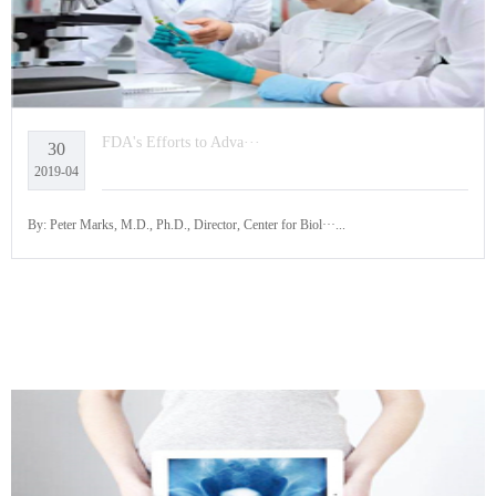
FDA's Efforts to Adva···
30
2019-04
By: Peter Marks, M.D., Ph.D., Director, Center for Biol···...