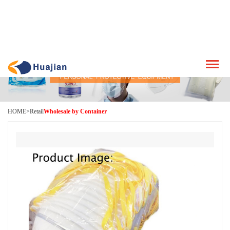
HOME
>
Retail
Wholesale by Container