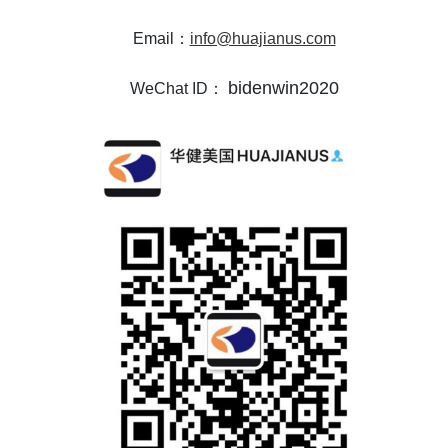
Email：
info@huajianus.com
bidenwin2020
WeChat ID：