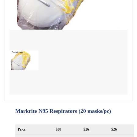
Markrite N95 Respirators (20 masks/pc)
Price
$30
$26
$26