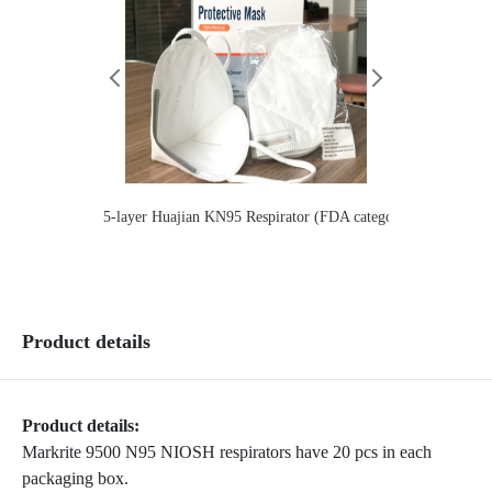
5-layer Huajian KN95 Respirator (FDA category 2）Children
Lianhua
Product details
Product details:
Markrite 9500 N95 NIOSH respirators have 20 pcs in each
packaging box.