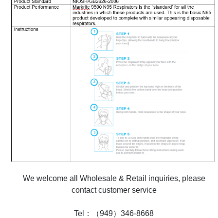
We welcome all Wholesale & Retail inquiries, please
contact customer service
Tel：（949）346-8668