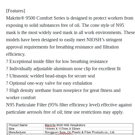
[Features]
Makrite® 9500 Comfort Series is designed to protect workers from
exposing to solid substances free of oil. The cone style of N95
mask is the most widely used mask in all work environments. These
models have been designed to easily meet NIOSH’s stringent
approval requirements for breathing resistance and filtration
efficiency.
? Exceptional inside filter for low breathing resistance
? Individually adjustable aluminum nose clip for excellent fit
? Ultrasonic welded head-straps for secure seal
? Optional one-way valve for easy exhalation
? High density urethane foam nosepiece for great fitness and
worker comfort
N95 Particulate Filter (95% filter efficiency level) effective against
particulate aerosols free of oil; time use restrictions may apply.