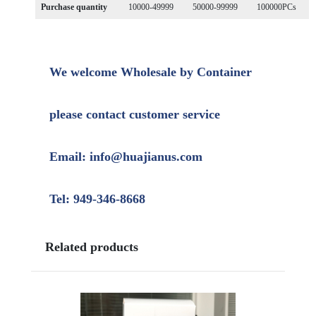
Purchase quantity
10000-49999
50000-99999
100000PCs
We welcome Wholesale by Container
please contact customer service
Email: info@huajianus.com
Tel: 949-346-8668
Related products