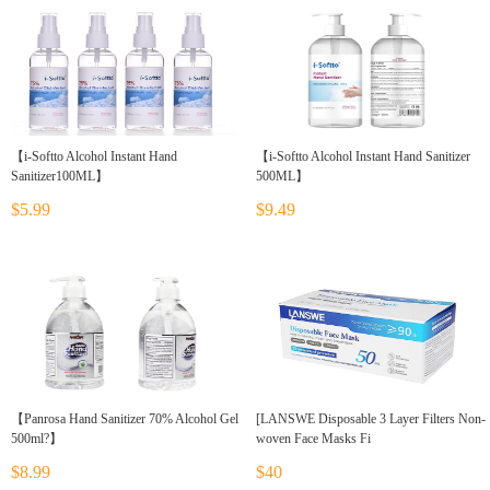
【i-Softto Alcohol Instant Hand
【i-Softto Alcohol Instant Hand Sanitizer
Sanitizer100ML】
500ML】
$5.99
$9.49
【Panrosa Hand Sanitizer 70% Alcohol Gel
[LANSWE Disposable 3 Layer Filters Non-
500ml?】
woven Face Masks Fi
$8.99
$40