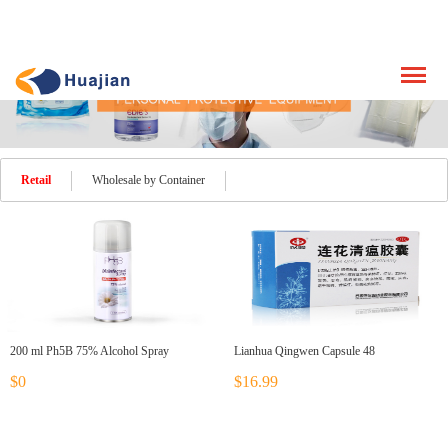
Retail
Wholesale by Container
200 ml Ph5B 75% Alcohol Spray
Lianhua Qingwen Capsule 48
$0
$16.99