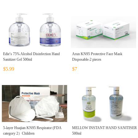
Edie′s 75% Alcohol Disinfection Hand
Arun KN95 Protective Face Mask
Sanitizer Gel 500ml
Disposable-2 pieces
$5.99
$7
5-layer Huajian KN95 Respirator (FDA
MELLOW INSTANT HAND SANITISER
category 2）Children
500ml